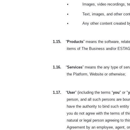
•
Images, video recordings, t
•
Text, images, and other cont
•
Any other content created b
1.15.
“
Products
” means the software, relate
items of The Business and/or ESTAGE
1.16.
“
Services
” means the any type of se
the Platform, Website or otherwise;
1.17.
“
User
” (including the terms “
you
" or "
person, and all such persons are boun
have the authority to bind such entity
you do not agree with the terms of t
natural or legal person agreeing to t
Agreement by an employee, agent, or r