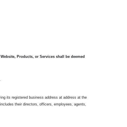
, Website, Products, or Services shall be deemed
.
ving its registered business address at address at the
 includes their directors, officers, employees, agents,