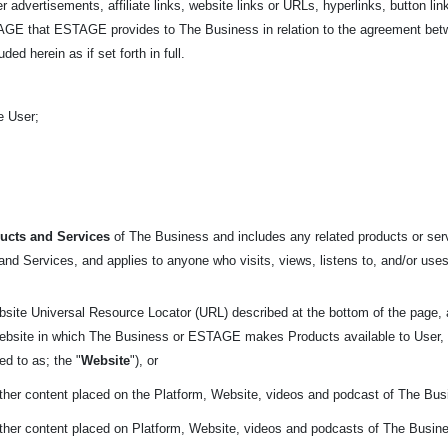
r advertisements, affiliate links, website links or URLs, hyperlinks, button link
ESTAGE that ESTAGE provides to The Business in relation to the agreement 
ed herein as if set forth in full.
e User;
ucts and Services
of The Business and includes
any related products or serv
nd Services, and applies to anyone who visits, views, listens to, and/or uses
bsite Universal Resource Locator (URL) described at the bottom of the page,
 website in which The Business or ESTAGE makes Products available to User, 
red to as; the "
Website
"), or
other content placed on the Platform, Website, videos and podcast of The Bus
other content placed on Platform, Website, videos and podcasts of The Busin