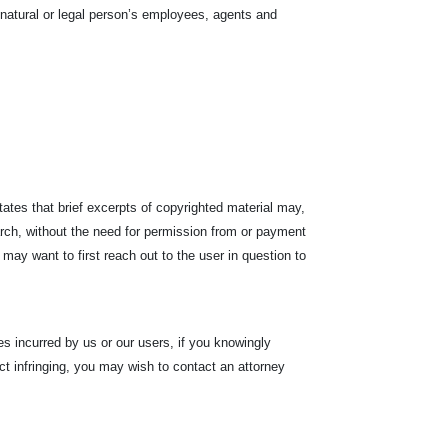
he natural or legal person’s employees, agents and
tates that brief excerpts of copyrighted material may,
arch, without the need for permission from or payment
 may want to first reach out to the user in question to
s incurred by us or our users, if you knowingly
fact infringing, you may wish to contact an attorney