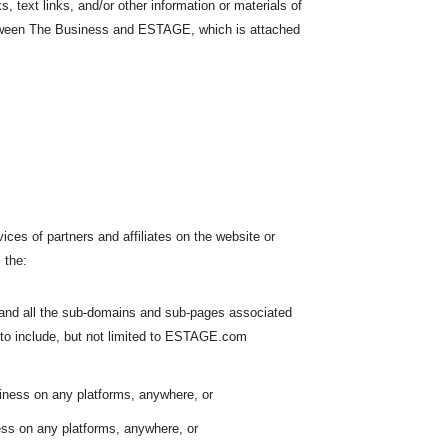
s, text links, and/or other information or materials of
between The Business and ESTAGE, which is attached
ices of partners and affiliates on the website or
 the:
 and all the sub-domains and sub-pages associated
to include, but not limited to ESTAGE.com
iness on any platforms, anywhere, or
ess on any platforms, anywhere, or