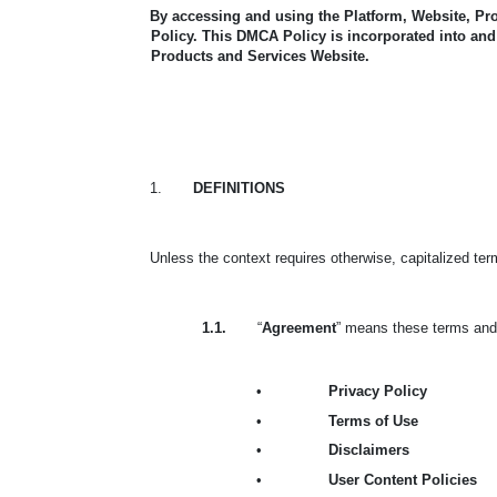
By accessing and using the Platform, Website, Pr
Policy.
This DMCA Policy is incorporated into and 
Products and Services Website.
1.
DEFINITIONS
Unless the context requires otherwise, capitalized te
1.1.
“
Agreement
” means these terms and 
•
Privacy Policy
•
Terms of Use
•
Disclaimers
•
User Content Policies