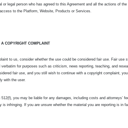
tural or legal person who has agreed to this Agreement and all the actions of t
t access to the Platform, Website, Products or Services.
 A COPYRIGHT COMPLAINT
laint to us, consider whether the use could be considered fair use. Fair use s
 verbatim for purposes such as criticism, news reporting, teaching, and rese
sidered fair use, and you still wish to continue with a copyright complaint, you
ly with the user.
 512(f), you may be liable for any damages, including costs and attorneys’ fee
y is infringing. If you are unsure whether the material you are reporting is in 