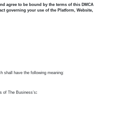
and agree to be bound by the terms of this DMCA
act governing your use of the Platform, Website,
h shall have the following meaning:
ts of The Business’s
: