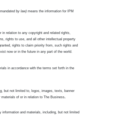
 mandated by law)
means the information for IPM
 in relation to any copyright and related rights,
s, rights to use, and all other intellectual property
ranted, rights to claim priority from, such rights and
exist now or in the future in any part of the world.
ials in accordance with the terms set forth in the
, but not limited to, logos, images, texts, banner
r materials of or in relation to The Business
.
nformation and materials, including, but not limited