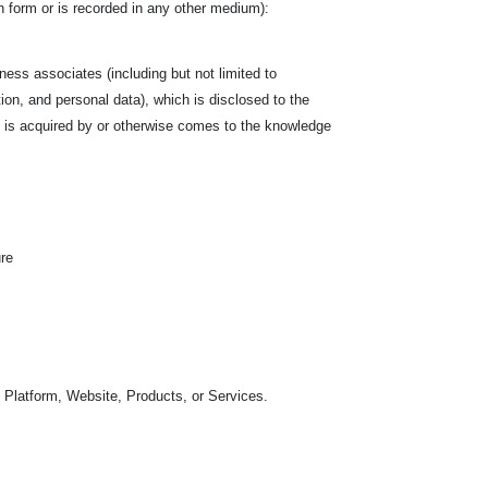
tten form or is recorded in any other medium):
siness associates (including but not limited to
tion, and personal data), which is disclosed to the
hich is acquired by or otherwise comes to the knowledge
ure
 Platform, Website, Products, or Services.