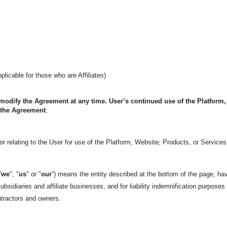
applicable for those who are Affiliates)
 modify the Agreement at any time. User’s continued use of the Platform
 the Agreement
;
r relating to the User for use of the Platform, Website; Products, or Services
“
we
", "
us
" or "
our
”) means the entity described at the bottom of the page, ha
ubsidiaries and affiliate businesses, and for liability indemnification purposes
ntractors and owners.