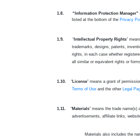
1.8.
“Information Protection Manager” 
listed at the bottom of the
Privacy Po
1.9.
“
Intellectual Property Rights
” means
trademarks, designs, patents, invention
rights, in each case whether registered
all similar or equivalent rights or form
1.10.
“
License
” means a grant of permission
Terms of Use
and the other
Legal Pa
1.11.
“
Materials
” means the trade name(s) a
advertisements, affiliate links, websit
Materials also includes the n