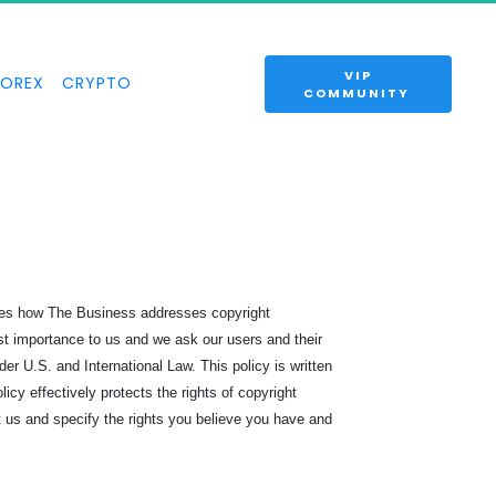
 VIP 
FOREX
CRYPTO
COMMUNITY 
ines how The Business addresses copyright
ost importance to us and we ask our users and their
der U.S. and International Law. This policy is written
cy effectively protects the rights of copyright
t us and specify the rights you believe you have and