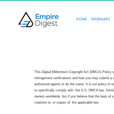
HOME
WEBINARS
This Digital Millennium Copyright Act (DMCA) Policy
infringement notifications and how you may submit a co
authorized agents to do the same. It is our policy to e
to specifically comply with the U.S. DMCA law. Simila
owners worldwide, but if you believe that the laws of
citations to, or copies of, the applicable law.