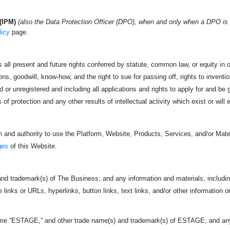
(IPM)
(also the Data Protection Officer (DPO), when and only when a DPO is
licy
page.
 all present and future rights conferred by statute, common law, or equity in or
s, goodwill, know-how, and the right to sue for passing off, rights to invention
 or unregistered and including all applications and rights to apply for and be g
s of protection and any other results of intellectual activity which exist or will 
 and authority to use the Platform, Website, Products, Services, and/or Mater
ges
of this Website.
nd trademark(s) of The Business; and any information and materials, including
e links or URLs, hyperlinks, button links, text links, and/or other information o
ame “ESTAGE,” and other trade name(s) and trademark(s) of ESTAGE; and any i