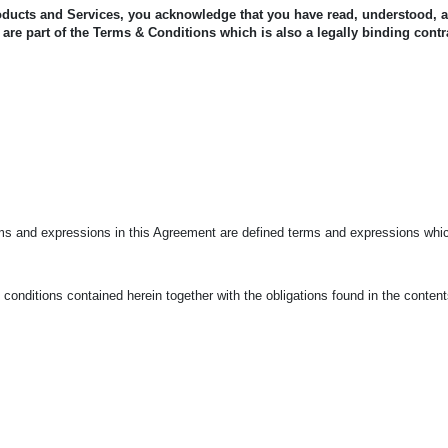
oducts and Services, you acknowledge that you have read, understood, 
are part of the Terms & Conditions which is also a legally binding contr
rms and expressions in this Agreement are defined terms and expressions whic
conditions contained herein together with the obligations found in the conten