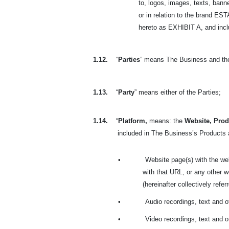
to, logos, images, texts, banne
or in relation to the brand 
hereto as EXHIBIT A, and includ
1.12.
“
Parties
” means The Business and th
1.13.
“
Party
” means either of the Parties;
1.14.
“
Platform,
means: the
Website, Prod
included in
The Business’s Products a
•
Website page(s) with the we
with that URL, or any other
(hereinafter collectively refer
•
Audio recordings, text and 
•
Video recordings, text and 