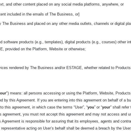
ext, and other content placed on any social media platforms, anywhere, or
ent included in the emails of The Business, or]
y The Business and placed on any other media outlets, channels or digital pl
d software products (e.g., templates), digital products (e.g., courses) other in
, provided on the Platform, Website or otherwise;
rvices rendered by The Business and/or ESTAGE, whether related to Product
your
") means: all persons accessing or using the Platform, Website, Products,
d by this Agreement. If you are entering into this agreement on behalf of a bus
 to this agreement, in which case the terms “User”, “
you
” or “
your
” shall refer
his agreement, you must not accept this agreement and may not access and us
his Agreement is responsible for assuring that its employees, agents and cont
epresentative acting on User’s behalf shall be deemed a breach by the User. 