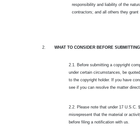
responsibility and liability of the na
contractors; and all others they gran
2.
WHAT TO CONSIDER BEFORE SUBMITTING
2.1. Before submitting a copyright comp
under certain circumstances, be quoted
to the copyright holder. If you have con
see if you can resolve the matter direct
2.2. Please note that under 17 U.S.C. §
misrepresent that the material or activit
before filing a notification with us.