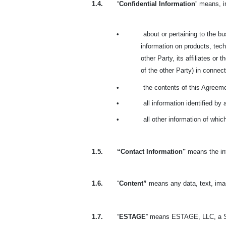
1.4.
“
Confidential Information
” means, i
•
about or pertaining to the bus
information on products, tech
other Party, its affiliates or
of the other Party) in connecti
•
the contents of this Agreem
•
all information identified by
•
all other information of whi
1.5.
“Contact Information"
means the inf
1.6.
“
Content”
means any data, text, ima
1.7.
“
ESTAGE
” means ESTAGE, LLC, a S