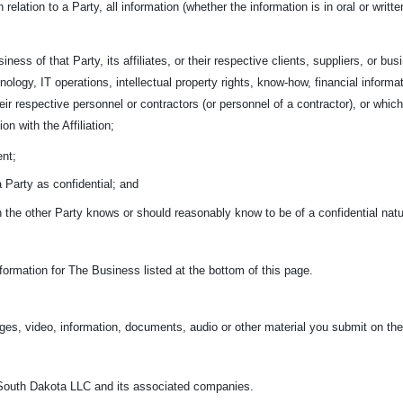
n relation to a Party, all information (whether the information is in oral or wri
iness of that Party, its affiliates, or their respective clients, suppliers, or bu
nology, IT operations, intellectual property rights, know-how, financial informa
 their respective personnel or contractors (or personnel of a contractor), or w
on with the Affiliation;
ent;
 a Party as confidential; and
ch the other Party knows or should reasonably know to be of a confidential nat
ormation for The Business listed at the bottom of this page.
ges, video, information, documents, audio or other material you submit on the
outh Dakota LLC and its associated companies.