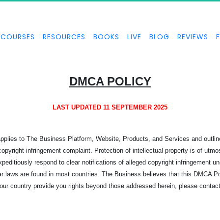
COURSES
RESOURCES
BOOKS
LIVE
BLOG
REVIEWS
DMCA POLICY
LAST UPDATED 11 SEPTEMBER 2025
 applies to The Business Platform, Website, Products, and Services and outl
pyright infringement complaint. Protection of intellectual property is of utm
xpeditiously respond to clear notifications of alleged copyright infringement un
r laws are found in most countries. The Business believes that this DMCA Poli
 your country provide you rights beyond those addressed herein, please contac