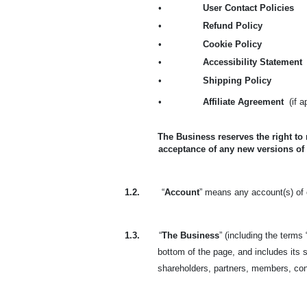
•
User Contact Policies
•
Refund Policy
•
Cookie Policy
•
Accessibility Statement
•
Shipping Policy
•
Affiliate Agreement
(if 
The Business reserves the right to
acceptance of any new versions of
1.2.
“
Account
” means any account(s) of o
1.3.
“
The Business
” (including the terms 
bottom of the page, and includes its s
shareholders, partners, members, co