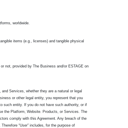
atforms, worldwide.
tangible items (e.g., licenses) and tangible physical
s or not, provided by The Business and/or ESTAGE on
 and Services, whether they are a natural or legal
iness or other legal entity, you represent that you
 to such entity. If you do not have such authority, or if
e the Platform, Website. Products, or Services. The
ractors comply with this Agreement. Any breach of the
Therefore “User” includes, for the purpose of