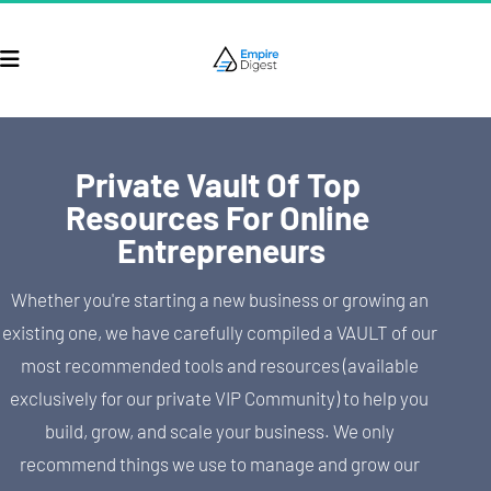
Private Vault Of Top 
Resources For Online 
Entrepreneurs
Whether you're starting a new business or growing an 
existing one, we have carefully compiled a VAULT of our 
most recommended tools and resources (available 
exclusively for our private VIP Community) to help you 
build, grow, and scale your business. We only 
recommend things we use to manage and grow our 