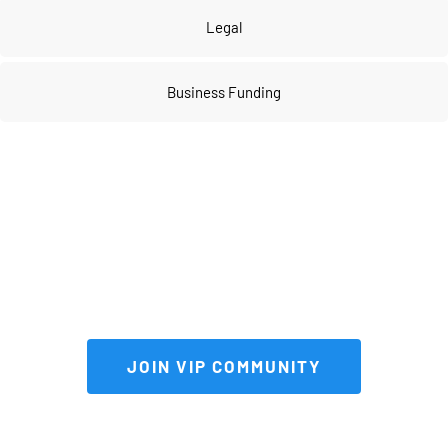
Legal
Business Funding
Join our 
VIP community
 to get FULL 
access to our private vault of 
premium tools and resources!
 JOIN VIP COMMUNITY 