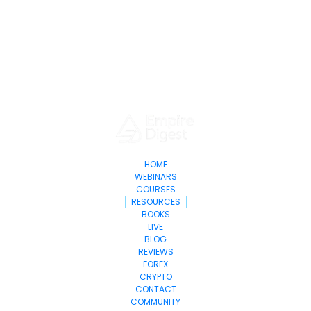
HOME
WEBINARS
COURSES
RESOURCES
BOOKS
LIVE
BLOG
REVIEWS
FOREX
CRYPTO
CONTACT
COMMUNITY