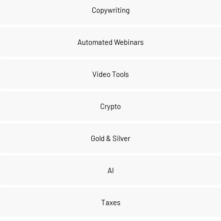
Copywriting
Automated Webinars
Video Tools
Crypto
Gold & Silver
AI
Taxes