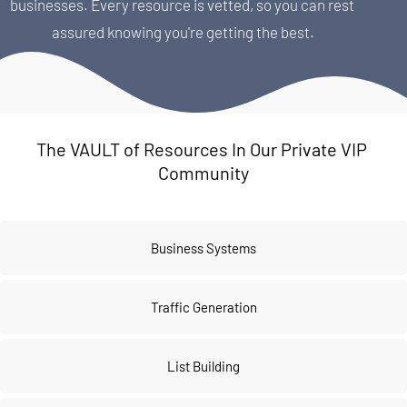
businesses. Every resource is vetted, so you can rest 
assured knowing you're getting the best.
The VAULT of Resources In Our Private VIP 
Community
Business Systems
Traffic Generation
List Building