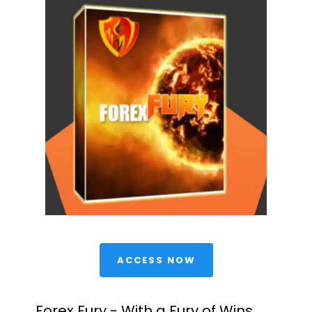
 ACCESS NOW 
Forex Fury - With a Fury of Wins 