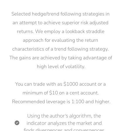
Selected hedge/trend following strategies in 
an attempt to achieve superior risk adjusted 
returns. We employ a lookback straddle 
approach for evaluating the return 
characteristics of a trend following strategy. 
The gains are achieved by taking advantage of 
high level of volatility.
You can trade with as $1000 account or a 
minimum of $10 on a cent account. 
Recommended leverage is 1:100 and higher.
Using the author's algorithm, the 
indicator analyzes the market and 
finds divergences and convergences.