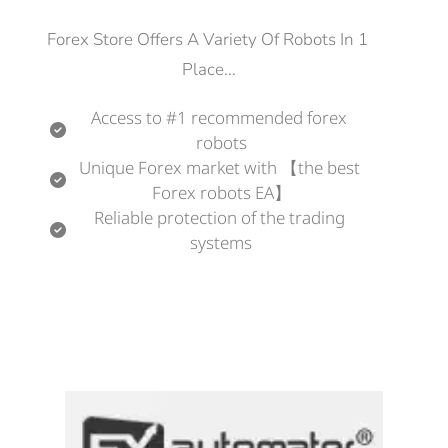
Forex Store Offers A Variety Of Robots In 1 
Place...
Access to #1 recommended forex 
robots
Unique Forex market with 【the best 
Forex robots EA】
Reliable protection of the trading 
systems