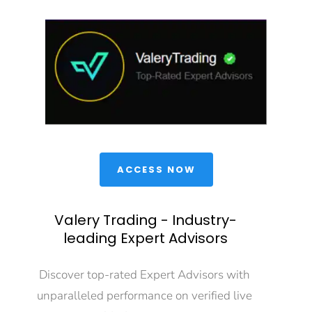
 ACCESS NOW 
Valery Trading - Industry-
leading Expert Advisors
Discover top-rated Expert Advisors with 
unparalleled performance on verified live 