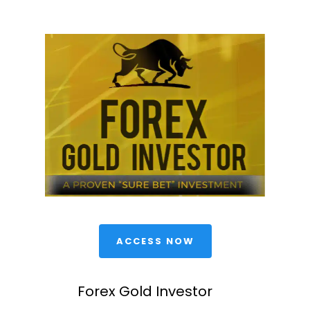
 ACCESS NOW 
Forex Gold Investor