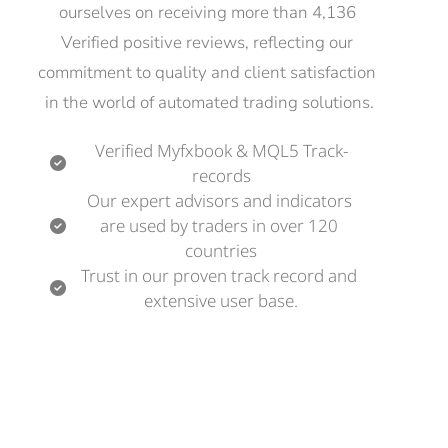
ourselves on receiving more than 4,136 
Verified positive reviews, reflecting our 
commitment to quality and client satisfaction 
in the world of automated trading solutions.
Verified Myfxbook & MQL5 Track-
records
Our expert advisors and indicators 
are used by traders in over 120 
countries
Trust in our proven track record and 
extensive user base.