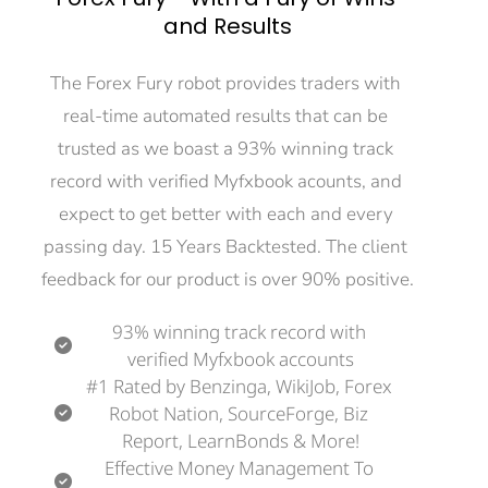
and Results
The Forex Fury robot provides traders with 
real-time automated results that can be 
trusted as we boast a 93% winning track 
record with verified Myfxbook acounts, and 
expect to get better with each and every 
passing day. 15 Years Backtested. The client 
feedback for our product is over 90% positive.
93% winning track record with 
verified Myfxbook accounts
#1 Rated by Benzinga, WikiJob, Forex 
Robot Nation, SourceForge, Biz 
Report, LearnBonds & More!
Effective Money Management To 