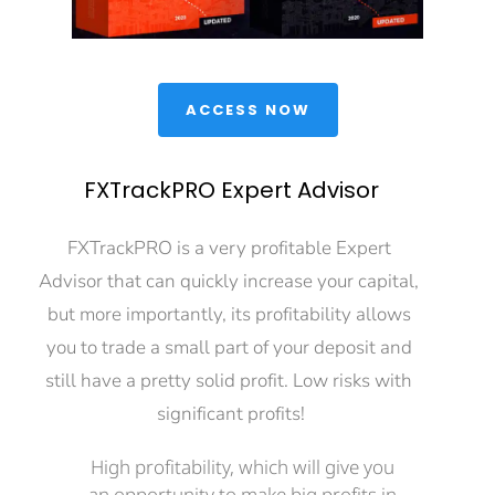
 ACCESS NOW 
FXTrackPRO Expert Advisor
FXTrackPRO is a very profitable Expert 
Advisor that can quickly increase your capital, 
but more importantly, its profitability allows 
you to trade a small part of your deposit and 
still have a pretty solid profit. Low risks with 
significant profits!
High profitability, which will give you 
an opportunity to make big profits in 