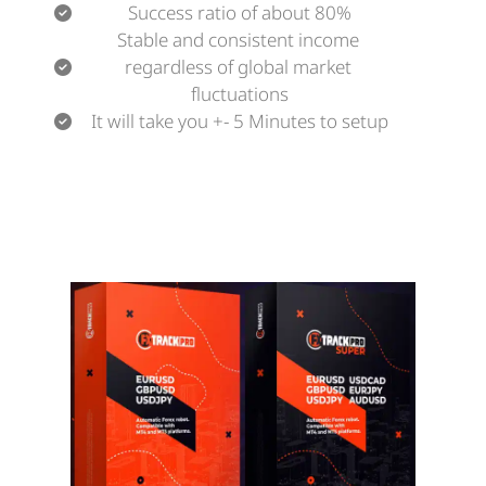
Success ratio of about 80%
Stable and consistent income 
regardless of global market 
fluctuations
It will take you +- 5 Minutes to setup