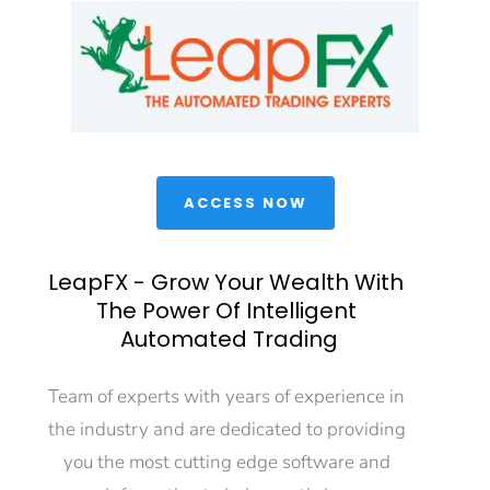
 ACCESS NOW 
LeapFX - Grow Your Wealth With 
The Power Of Intelligent 
Automated Trading
Team of experts with years of experience in 
the industry and are dedicated to providing 
you the most cutting edge software and 