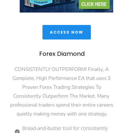
 ACCESS NOW 
Forex Diamond
CONSISTENTLY OUTPERFORM! Finally, A 
Complete, High Performance EA that uses 3 
Proven Forex Trading Strategies To 
Consistently Outperform The Market. Many 
professional traders spend their entire careers 
quietly making money with one strategy.
Bread-and-butter tool for consistently 