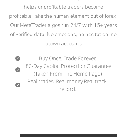
helps unprofitable traders become 
profitable.Take the human element out of forex. 
Our MetaTrader algos run 24/7 with 15+ years 
of verified data. No emotions, no hesitation, no 
blown accounts.
Buy Once. Trade Forever.
180-Day Capital Protection Guarantee 
(Taken From The Home Page)
Real trades. Real money.Real track 
record.