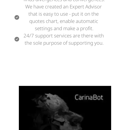
We have created an Expert Advisor 
that is easy to use - put it on the 
quotes chart, enable automatic 
settings and make a profit.
24/7 support services are there with 
the sole purpose of supporting you.