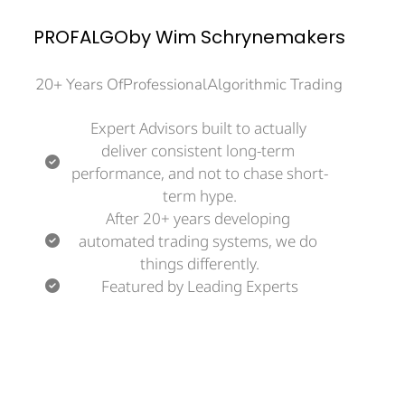
PROFALGOby Wim Schrynemakers
20+ Years OfProfessionalAlgorithmic Trading
Expert Advisors built to actually 
deliver consistent long-term 
performance, and not to chase short-
term hype.
After 20+ years developing 
automated trading systems, we do 
things differently.
Featured by Leading Experts