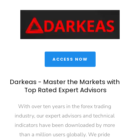
 ACCESS NOW 
Darkeas - Master the Markets with 
Top Rated Expert Advisors
With over ten years in the forex trading 
industry, our expert advisors and technical 
indicators have been downloaded by more 
than a million users globally. We pride 