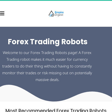
Forex Trading Robots
Welcome to our Forex Trading Robots page! A Forex 
Trading robot makes it much easier for currency 
traders to do their thing without having to constantly 
monitor their trades or risk missing out on potentially 
massive deals.
Most Recommended Forex Trading Robots