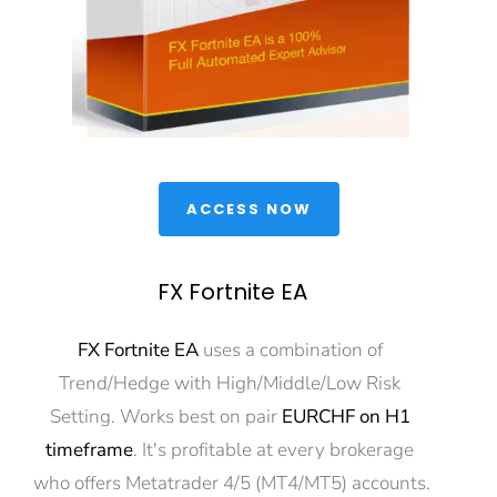
 ACCESS NOW 
FX Fortnite EA
FX Fortnite EA
 uses a combination of 
Trend/Hedge with High/Middle/Low Risk 
Setting. Works best on pair 
EURCHF on H1 
timeframe
. It's profitable at every brokerage 
who offers Metatrader 4/5 (MT4/MT5) accounts.