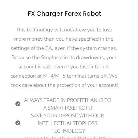
FX Charger Forex Robot
This technology will not allow you to lose 
more money than you have specified in the 
settings of the EA, even if the system crashes. 
Because the Stoploss limits drawdowns, your 
account is safe even if you lose internet 
connection or MT4/MT5 terminal turns off. We 
took care about the protection of your account!
ALWAYS TRADE IN PROFITTHANKS TO 
A SMARTTAKEPROFIT
SAVE YOUR DEPOSITWITH OUR 
INTELLECTUALSTOPLOSS 
TECHNOLOGY