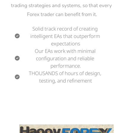
trading strategies and systems, so that every 
Forex trader can benefit from it.
Solid track record of creating 
intelligent EAs that outperform 
expectations
Our EAs work with minimal 
configuration and reliable 
performance.
THOUSANDS of hours of design, 
testing, and refinement