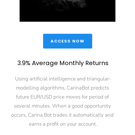
 ACCESS NOW 
3.9% Average Monthly Returns
Using artificial intelligence and triangular-
modelling algorithms, CarinaBot predicts 
future EUR/USD price moves for period of 
several minutes. When a good opportunity 
occurs, Carina Bot trades it automatically and 
earns a profit on your account.