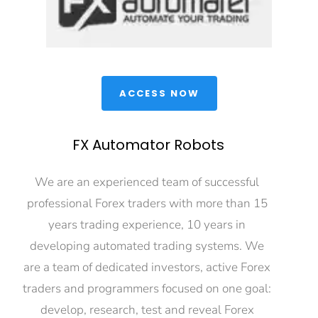
 ACCESS NOW 
FX Automator Robots
We are an experienced team of successful 
professional Forex traders with more than 15 
years trading experience, 10 years in 
developing automated trading systems. We 
are a team of dedicated investors, active Forex 
traders and programmers focused on one goal: 
develop, research, test and reveal Forex 