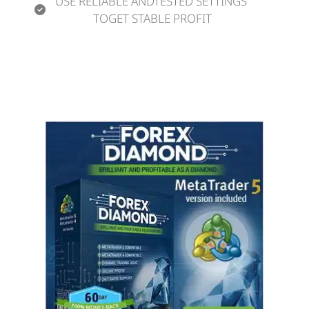
USE RELIABLE ANDTESTED SETTINGS 
TOGET STABLE PROFIT