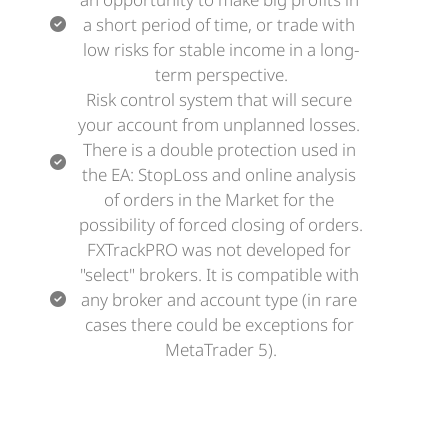
a short period of time, or trade with 
low risks for stable income in a long-
term perspective.
Risk control system that will secure 
your account from unplanned losses. 
There is a double protection used in 
the EA: StopLoss and online analysis 
of orders in the Market for the 
possibility of forced closing of orders.
FXTrackPRO was not developed for 
"select" brokers. It is compatible with 
any broker and account type (in rare 
cases there could be exceptions for 
MetaTrader 5).