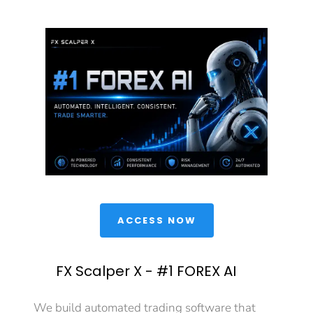
 ACCESS NOW 
FX Scalper X - #1 FOREX AI
We build automated trading software that 