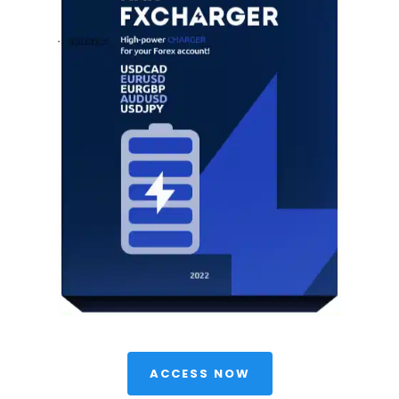
 ACCESS NOW 