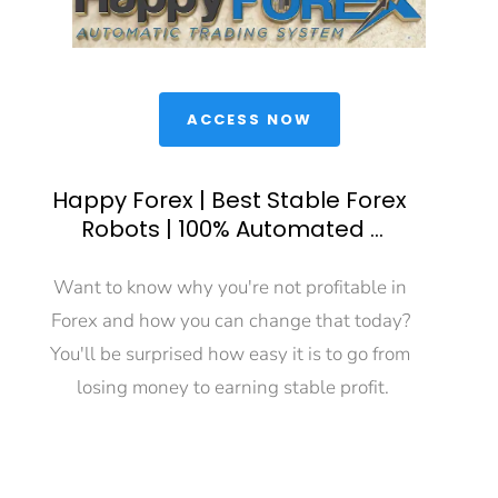
 ACCESS NOW 
Happy Forex | Best Stable Forex 
Robots | 100% Automated ...
Want to know why you're not profitable in 
Forex and how you can change that today? 
You'll be surprised how easy it is to go from 
losing money to earning stable profit.