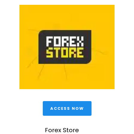
 ACCESS NOW 
Forex Store 