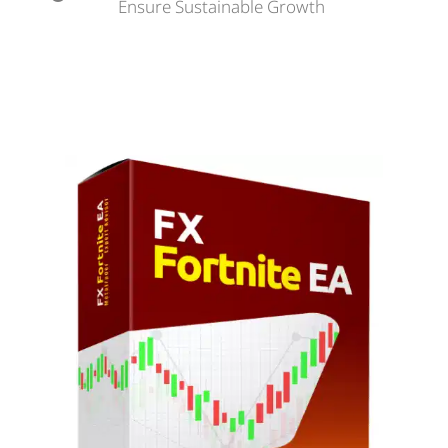
Ensure Sustainable Growth