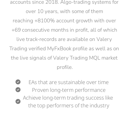
accounts since 2018. Algo-trading systems for 
over 10 years, with some of them 
reaching +8100% account growth with over 
+69 consecutive months in profit, all of which 
live track-records are available on Valery 
Trading verified MyFxBook profile as well as on 
the live signals of Valery Trading MQL market 
profile.
EAs that are sustainable over time
Proven long-term performance
Achieve long-term trading success like 
the top performers of the industry