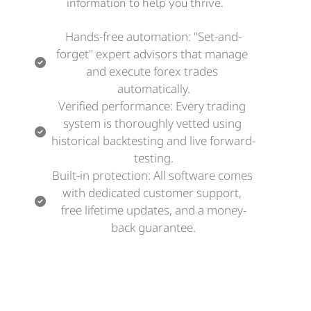
information to help you thrive.
Hands-free automation: "Set-and-
forget" expert advisors that manage 
and execute forex trades 
automatically.
Verified performance: Every trading 
system is thoroughly vetted using 
historical backtesting and live forward-
testing.
Built-in protection: All software comes 
with dedicated customer support, 
free lifetime updates, and a money-
back guarantee.