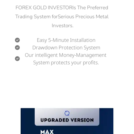
FOREX GOLD INVESTORIs The Preferred 
Trading System forSerious Precious Metal 
Investors.
Easy 5-Minute Installation
Drawdown Protection System
Our intelligent Money-Management 
System protects your profits.