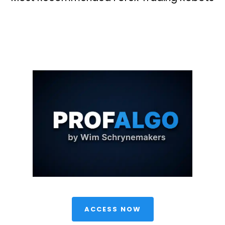
 ACCESS NOW 