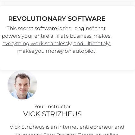
REVOLUTIONARY SOFTWARE
This 
secret software
 is the "
engine
" that 
powers your entire affiliate business, 
makes 
everything work seamlessly, and ultimately 
makes you money on autopilot.
Your Instructo
r
VICK STRIZHEUS
Vick Strizheus is an internet entrepreneur and 
founder of Four Percent Group, an online 