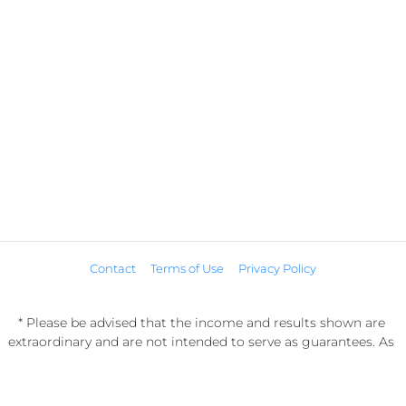
Contact
Terms of Use
Privacy Policy
* Please be advised that the income and results shown are 
extraordinary and are not intended to serve as guarantees. As 
stipulated by law, we can not guarantee your ability to get 
results or earn any money with our ideas, information, tools, or 
strategies. We don’t know you, and your results in life are up to 