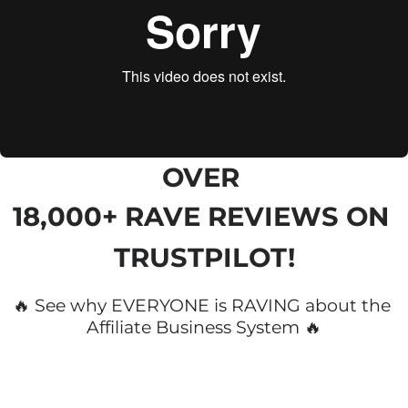
OVER 
18,000+ RAVE REVIEWS
 ON 
TRUSTPILOT!
🔥 See why EVERYONE is RAVING about the 
Affiliate Business System 🔥