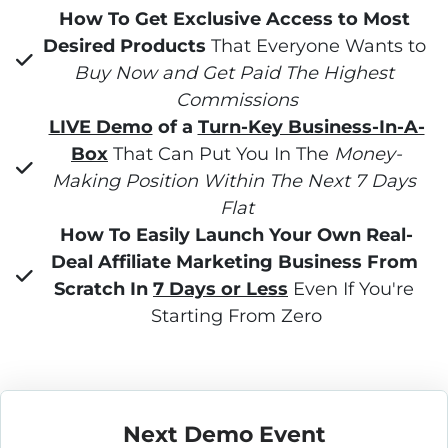
How To Get Exclusive Access to Most 
Desired Products
 That Everyone Wants to 
Buy Now and Get Paid The Highest 
Commissions
LIVE Demo
 of a 
Turn-Key Business-In-A-
Box
 That Can Put You In The 
Money-
Making Position Within The Next 7 Days 
Flat
How To Easily Launch Your Own Real-
Deal Affiliate Marketing Business From 
Scratch In 
7 Days or Less
 Even If You're 
Starting From Zero
Next Demo Event