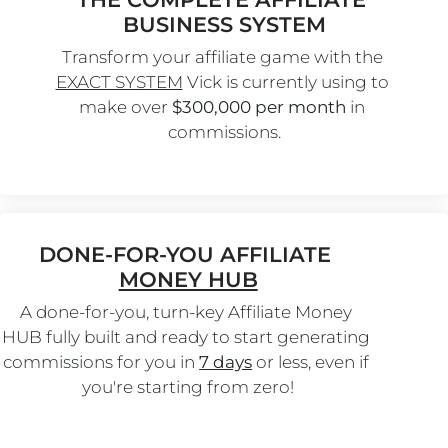
BUSINESS SYSTEM
Transform your affiliate game with the 
EXACT SYSTEM
 Vick is currently using to 
make over 
$300,000 per month
 in 
commissions.
DONE-FOR-YOU AFFILIATE 
MONEY HUB
A done-for-you, turn-key Affiliate Money 
HUB fully built and ready to start generating 
commissions for you in 
7 days
 or less, even if 
you're starting from zero!