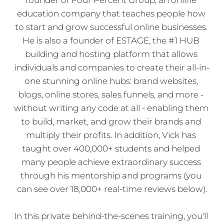
education company that teaches people how 
to start and grow successful online businesses. 
He is also a founder of ESTAGE, the #1 HUB 
building and hosting platform that allows 
individuals and companies to create their all-in-
one stunning online hubs: brand websites, 
blogs, online stores, sales funnels, and more - 
without writing any code at all - enabling them 
to build, market, and grow their brands and 
multiply their profits. In addition, Vick has 
taught over 400,000+ students and helped 
many people achieve extraordinary success 
through his mentorship and programs (you 
can see over 18,000+ real-time reviews below).
In this private behind-the-scenes training, you'll 