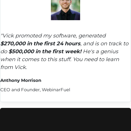
"Vick promoted my software, generated 
$270,000 in the first 24 hours
, and is on track to 
do 
$500,000 in the first week!
 He's a genius 
when it comes to this stuff. You need to learn 
from Vick.
Anthony Morrison
CEO and Founder, WebinarFuel