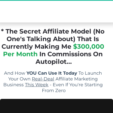
[Exclusive Demo] The Secret Affiliate Model 
You Never Knew Existed...
* The Secret Affiliate Model (No 
One's Talking About) That Is 
Currently Making Me 
$300,000 
Per Month
 In Commissions On 
Autopilot...
And How 
YOU Can Use It Today
 To Launch 
Your Own 
Real-Deal
 Affiliate Marketing 
Business 
This Week
 - Even If You're Starting 
From Zero