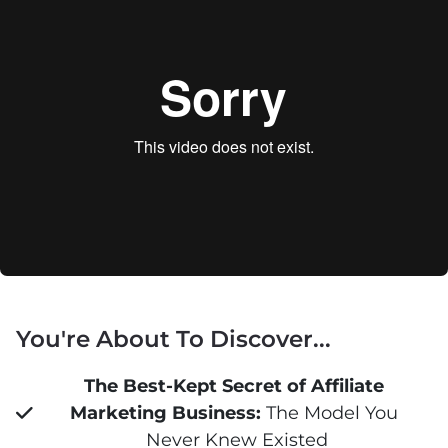
You're About To Discover...
The Best-Kept Secret of Affiliate 
Marketing Business:
 The Model You 
Never Knew Existed