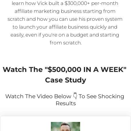
learn how Vick built a $300,000+ per-month 
affiliate marketing business starting from 
scratch and how you can use his proven system 
to launch your affiliate business quickly and 
easily, even if you're on a budget and starting 
from scratch.
Watch The "
$500,000 IN A WEEK
" 
Case Study
Watch The Video Below 👇 To See Shocking 
Results