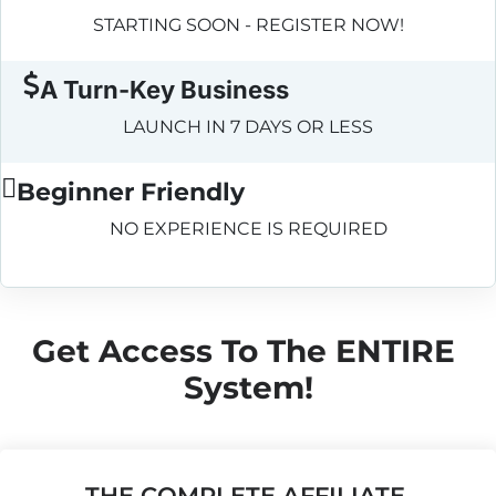
STARTING SOON - REGISTER NOW!
A Turn-Key Business
LAUNCH IN 7 DAYS OR LESS
Beginner Friendly
NO EXPERIENCE IS REQUIRED
Get Access To The ENTIRE 
System!
THE COMPLETE AFFILIATE 