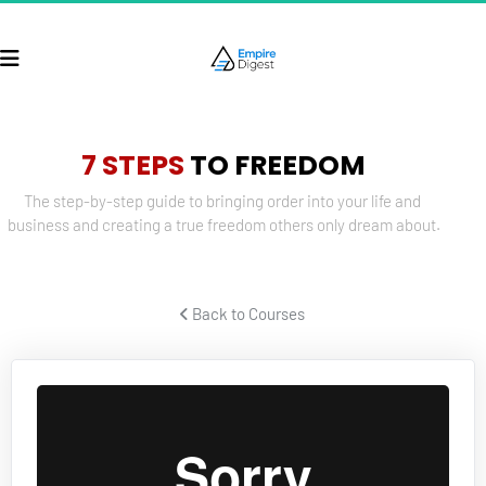
7 STEPS
 TO FREEDOM
The step-by-step guide to bringing order into your life and 
business and creating a true freedom others only dream about.
 Back to Courses 