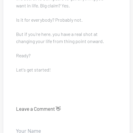
want in life. Big claim? Yes. 
Is it for everybody? Probably not.
But if you're here, you have a real shot at 
changing your life from thing point onward.
Ready? 
Let's get started!
Leave a Comment 👋