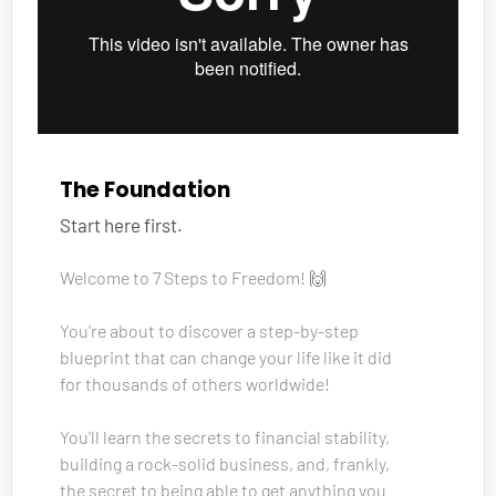
The Foundation
Start here first.
Welcome to 7 Steps to Freedom! 🙌
You're about to discover a step-by-step 
blueprint that can change your life like it did 
for thousands of others worldwide!
You'll learn the secrets to financial stability, 
building a rock-solid business, and, frankly, 
the secret to being able to get anything you 